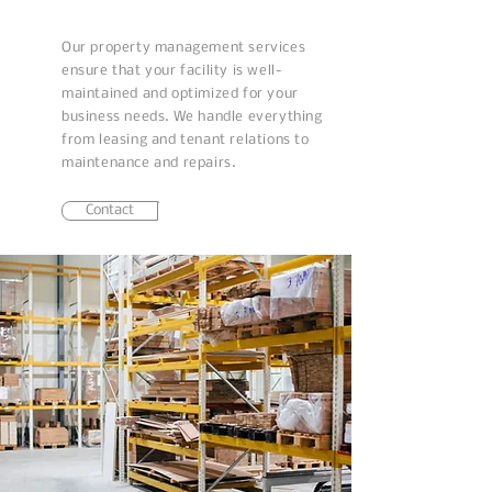
Our property management services
ensure that your facility is well-
maintained and optimized for your
business needs. We handle everything
from leasing and tenant relations to
maintenance and repairs.
Contact