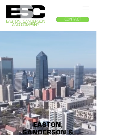
CONTACT
EASTON,
SANDERSON &