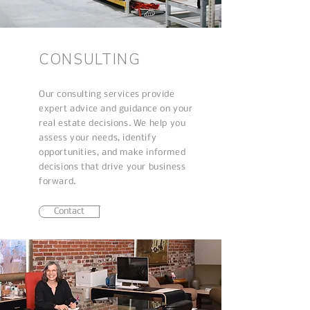
CONSULTING
Our consulting services provide
expert advice and guidance on your
real estate decisions. We help you
assess your needs, identify
opportunities, and make informed
decisions that drive your business
forward.
Contact