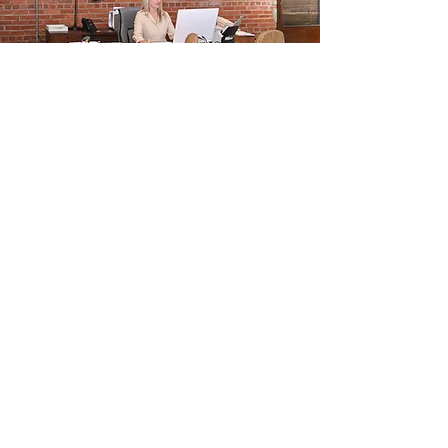
OUR PARTNERS
Trusted Partnerships for
Your Business
We work with a wide range of