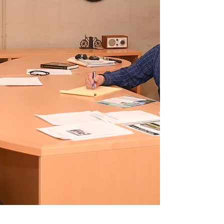
We have over 100 combined
years of experience serving
the commercial real estate
needs of Jacksonville, Florida.
Our team of experts has the
knowledge, skills, and
resources to help you achieve
your business goals.
Read More