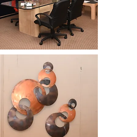
WHY CHOOSE ESC?
Experience,
Expertise, and
Results