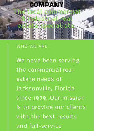
COMPANY
The local commercial
& industrial real
estate specialists.
WHO WE ARE
We have been serving
the commercial real
estate needs of
Jacksonville, Florida
since 1979. Our mission
is to provide our clients
with the best results
and full-service