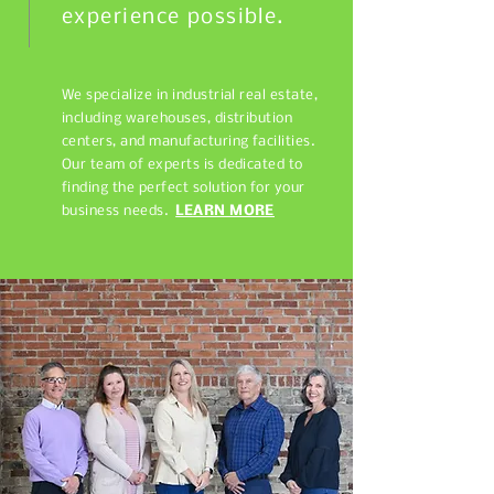
experience possible.
We specialize in industrial real estate,
including warehouses, distribution
centers, and manufacturing facilities.
Our team of experts is dedicated to
finding the perfect solution for your
business needs.
LEARN MORE