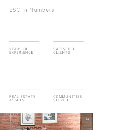
ESC In Numbers
YEARS OF
SATISFIED
EXPERIENCE
CLIENTS
REAL ESTATE
COMMUNITIES
ASSETS
SERVED