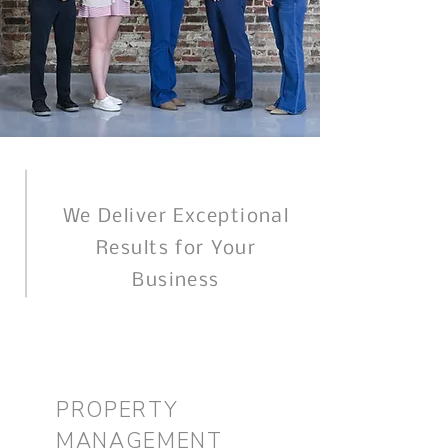
We Deliver Exceptional
Results for Your
Business
PROPERTY
MANAGEMENT